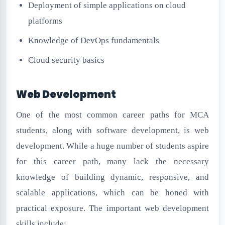
Deployment of simple applications on cloud
platforms
Knowledge of DevOps fundamentals
Cloud security basics
Web Development
One of the most common career paths for MCA
students, along with software development, is web
development. While a huge number of students aspire
for this career path, many lack the necessary
knowledge of building dynamic, responsive, and
scalable applications, which can be honed with
practical exposure. The important web development
skills include: