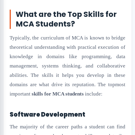
What are the Top Skills for
MCA Students?
Typically, the curriculum of MCA is known to bridge
theoretical understanding with practical execution of
knowledge in domains like programming, data
management, systems thinking, and collaborative
abilities. The skills it helps you develop in these
domains are what drive its reputation. The topmost
important
skills for MCA students
include:
Software Development
The majority of the career paths a student can find