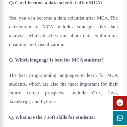
Q. Can I become a data scientist after MCA?
Yes, you can become a data scientist after MCA. The
curriculum of MCA includes concepts like data
analysis, which teaches you about data exploration,
cleaning, and visualization.
Q. Which language is best for MCA students?
The best programming languages to learn for MCA
students, which are also the most important for their
future career prospects, include C++, Java,
JavaScript, and Python.
Q. What are the 7 soft skills for students?