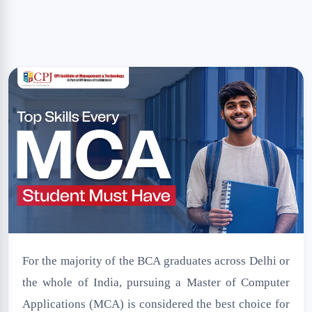
NSS Cell
Disclaimer
For the majority of the BCA graduates across Delhi or
the whole of India, pursuing a Master of Computer
Applications (MCA) is considered the best choice for