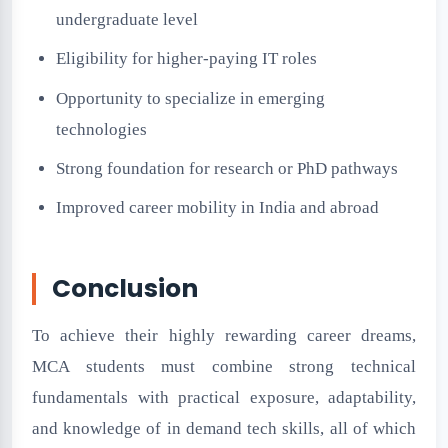
undergraduate level
Eligibility for higher-paying IT roles
Opportunity to specialize in emerging
technologies
Strong foundation for research or PhD pathways
Improved career mobility in India and abroad
Conclusion
To achieve their highly rewarding career dreams,
MCA students must combine strong technical
fundamentals with practical exposure, adaptability,
and knowledge of in demand tech skills, all of which