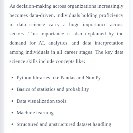
As decision-making across organizations increasingly
becomes data-driven, individuals holding proficiency
in data science carry a huge importance across
sectors. This importance is also explained by the
demand for AI, analytics, and data interpretation
among individuals in all career stages. The key data
science skills include concepts like:
Python libraries like Pandas and NumPy
Basics of statistics and probability
Data visualization tools
Machine learning
Structured and unstructured dataset handling