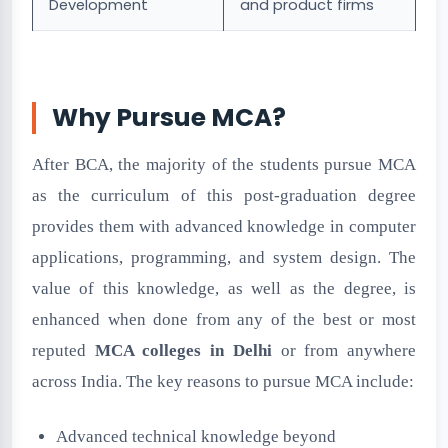
Development
and product firms
Why Pursue MCA?
After BCA, the majority of the students pursue MCA
as the curriculum of this post-graduation degree
provides them with advanced knowledge in computer
applications, programming, and system design. The
value of this knowledge, as well as the degree, is
enhanced when done from any of the best or most
reputed
MCA colleges in Delhi
or from anywhere
across India. The key reasons to pursue MCA include:
Advanced technical knowledge beyond