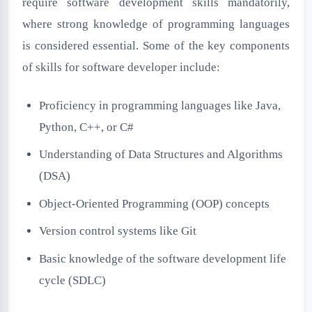
require software development skills mandatorily,
where strong knowledge of programming languages
is considered essential. Some of the key components
of skills for software developer include:
Proficiency in programming languages like Java,
Python, C++, or C#
Understanding of Data Structures and Algorithms
(DSA)
Object-Oriented Programming (OOP) concepts
Version control systems like Git
Basic knowledge of the software development life
cycle (SDLC)