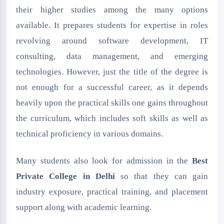
their higher studies among the many options
available. It prepares students for expertise in roles
revolving around software development, IT
consulting, data management, and emerging
technologies. However, just the title of the degree is
not enough for a successful career, as it depends
heavily upon the practical skills one gains throughout
the curriculum, which includes soft skills as well as
technical proficiency in various domains.
Many students also look for admission in the
Best
Private College in Delhi
so that they can gain
industry exposure, practical training, and placement
support along with academic learning.