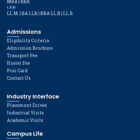
MBA
|
BBA
LAW
LL.M.
|
BA LLB
|
BBA LL.B
|
LL.B
Admissions
Eligibility Criteria
Admission Brochure
Transport Fee
Hostel Fee
Pixi Card
Contact Us
Industry Interface
Placement Drives
Industrial Visits
Academic Visits
Campus Life