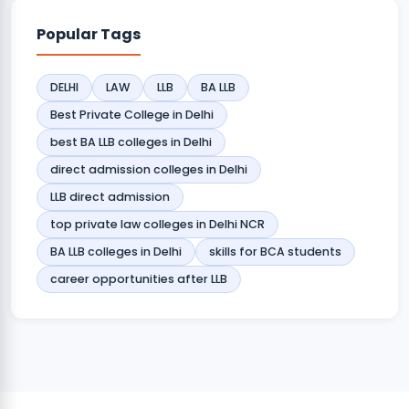
Popular Tags
DELHI
LAW
LLB
BA LLB
Best Private College in Delhi
best BA LLB colleges in Delhi
direct admission colleges in Delhi
LLB direct admission
top private law colleges in Delhi NCR
BA LLB colleges in Delhi
skills for BCA students
career opportunities after LLB