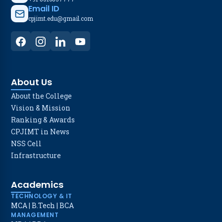
Email ID
cpjimt.edu@gmail.com
About Us
About the College
Vision & Mission
Ranking & Awards
CPJIMT in News
NSS Cell
Infrastructure
Academics
TECHNOLOGY & IT
MCA
|
B.Tech
|
BCA
MANAGEMENT