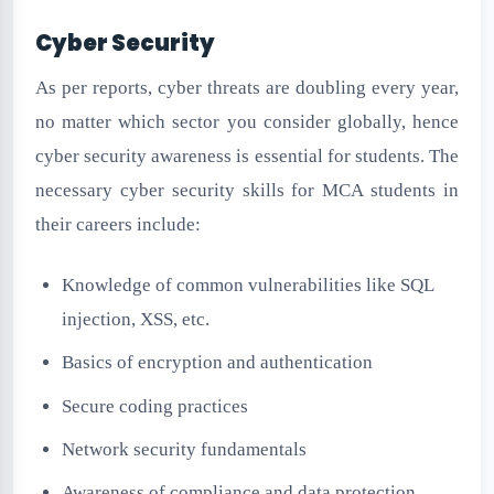
Cyber Security
As per reports, cyber threats are doubling every year,
no matter which sector you consider globally, hence
cyber security awareness is essential for students. The
necessary cyber security skills for MCA students in
their careers include:
Knowledge of common vulnerabilities like SQL
injection, XSS, etc.
Basics of encryption and authentication
Secure coding practices
Network security fundamentals
Awareness of compliance and data protection