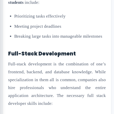
students
include:
Prioritizing tasks effectively
Meeting project deadlines
Breaking large tasks into manageable milestones
Full-Stack Development
Full-stack development is the combination of one’s
frontend, backend, and database knowledge. While
specialization in them all is common, companies also
hire professionals who understand the entire
application architecture. The necessary full stack
developer skills include: