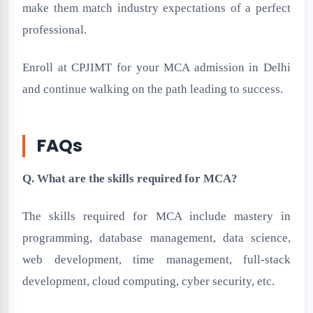
make them match industry expectations of a perfect
professional.
Enroll at CPJIMT for your MCA admission in Delhi
and continue walking on the path leading to success.
FAQs
Q. What are the skills required for MCA?
The skills required for MCA include mastery in
programming, database management, data science,
web development, time management, full-stack
development, cloud computing, cyber security, etc.