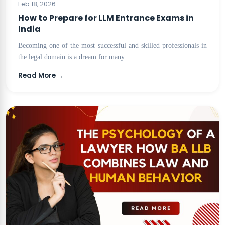
Feb 18, 2026
How to Prepare for LLM Entrance Exams in
India
Becoming one of the most successful and skilled professionals in
the legal domain is a dream for many…
Read More →