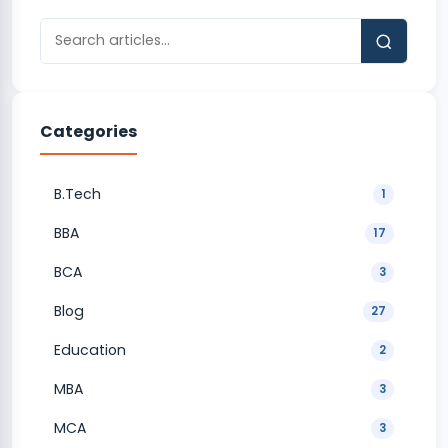
Categories
B.Tech
1
BBA
17
BCA
3
Blog
27
Education
2
MBA
3
MCA
3