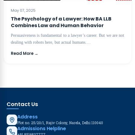
BLOG
May 07, 2025
The Psychology of a Lawyer: How BA LLB
Combines Law and Human Behavior
Persuasiveness is fundamental to a lawyer’s career. But we are not
dealing with robots here, but actual humans.…
Read More →
Contact Us
Address
Plot no. 25/20/1, Rajiv Colony, Narela, Delhi 110040
Admissions Helpline
+91 8516837777