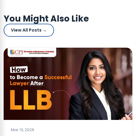
You Might Also Like
View All Posts →
BLOG
Mar 13, 2026