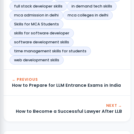
full stack developer skills
in demand tech skills
mca admission in delhi
mca colleges in delhi
Skills for MCA Students
skills for software developer
software development skills
time management skills for students
web development skills
← PREVIOUS
How to Prepare for LLM Entrance Exams in India
NEXT →
How to Become a Successful Lawyer After LLB