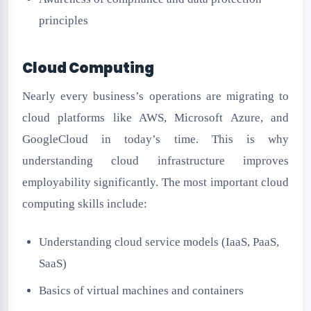
principles
Cloud Computing
Nearly every business’s operations are migrating to
cloud platforms like AWS, Microsoft Azure, and
GoogleCloud in today’s time. This is why
understanding cloud infrastructure improves
employability significantly. The most important cloud
computing skills include:
Understanding cloud service models (IaaS, PaaS,
SaaS)
Basics of virtual machines and containers