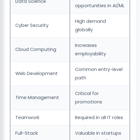
Data Science
opportunities in AI/ML
High demand
Cyber Security
globally
Increases
Cloud Computing
employability
Common entry-level
Web Development
path
Critical for
Time Management
promotions
Teamwork
Required in all IT roles
Full-Stack
Valuable in startups