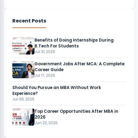
Recent Posts
Benefits of Doing Internships During
B.Tech For Students
Jul 31, 2026
Government Jobs After MCA: A Complete
Career Guide
Jul 17, 2026
Should You Pursue an MBA Without Work
Experience?
Jul 08, 2026
Top Career Opportunities After MBA in
2026
Jun 23, 2026