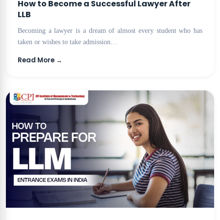
How to Become a Successful Lawyer After
LLB
Becoming a lawyer is a dream of almost every student who has
taken or wishes to take admission…
Read More →
BLOG