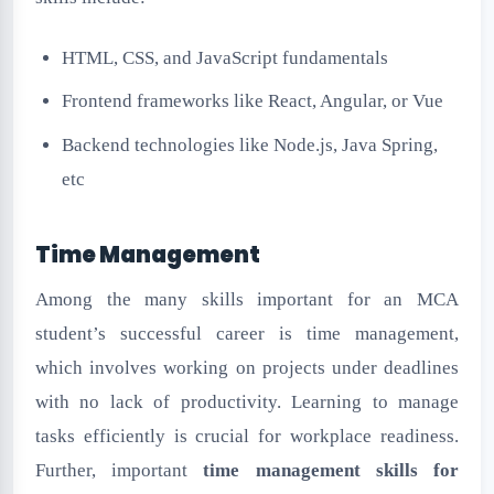
HTML, CSS, and JavaScript fundamentals
Frontend frameworks like React, Angular, or Vue
Backend technologies like Node.js, Java Spring,
etc
Time Management
Among the many skills important for an MCA
student’s successful career is time management,
which involves working on projects under deadlines
with no lack of productivity. Learning to manage
tasks efficiently is crucial for workplace readiness.
Further, important
time management skills for