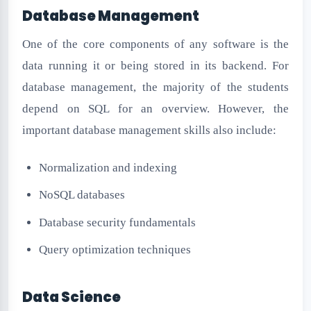
Database Management
One of the core components of any software is the
data running it or being stored in its backend. For
database management, the majority of the students
depend on SQL for an overview. However, the
important database management skills also include:
Normalization and indexing
NoSQL databases
Database security fundamentals
Query optimization techniques
Data Science