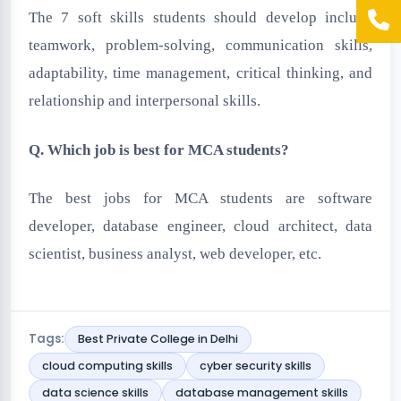
The 7 soft skills students should develop include
teamwork, problem-solving, communication skills,
adaptability, time management, critical thinking, and
relationship and interpersonal skills.
Q. Which job is best for MCA students?
The best jobs for MCA students are software
developer, database engineer, cloud architect, data
scientist, business analyst, web developer, etc.
Tags:
Best Private College in Delhi
cloud computing skills
cyber security skills
data science skills
database management skills