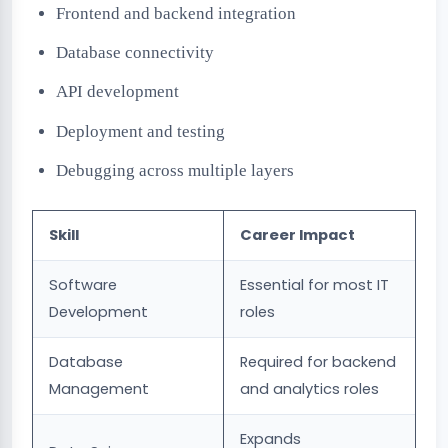
Frontend and backend integration
Database connectivity
API development
Deployment and testing
Debugging across multiple layers
Skill
Career Impact
Software
Essential for most IT
Development
roles
Database
Required for backend
Management
and analytics roles
Expands