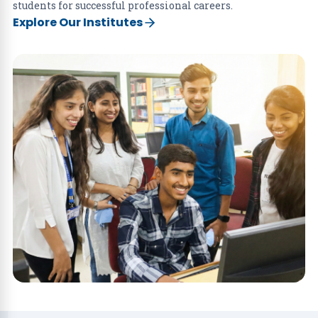
students for successful professional careers.
Explore Our Institutes