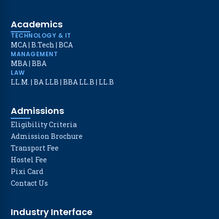
Academics
TECHNOLOGY & IT
MCA
|
B.Tech
|
BCA
MANAGEMENT
MBA
|
BBA
LAW
LL.M.
|
BA LLB
|
BBA LL.B
|
LL.B
Admissions
Eligibility Criteria
Admission Brochure
Transport Fee
Hostel Fee
Pixi Card
Contact Us
Industry Interface