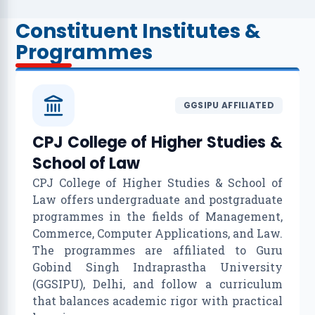
Constituent Institutes &
Programmes
GGSIPU AFFILIATED
CPJ College of Higher Studies &
School of Law
CPJ College of Higher Studies & School of
Law offers undergraduate and postgraduate
programmes in the fields of Management,
Commerce, Computer Applications, and Law.
The programmes are affiliated to Guru
Gobind Singh Indraprastha University
(GGSIPU), Delhi, and follow a curriculum
that balances academic rigor with practical