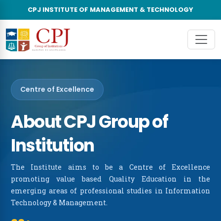
CPJ INSTITUTE OF MANAGEMENT & TECHNOLOGY
×
About Us
About CPJ Group of Institutions
Unde
About The College
Post
Vision & Mission
Centre of Excellence
Leadership Council
About CPJ Group of
Accreditations & Recognitions
Institution
Advisory Board
The Institute aims to be a Centre of Excellence
promoting value based Quality Education in the
Awards & Recognitions
emerging areas of professional studies in Information
Technology & Management.
CPJIMT in News