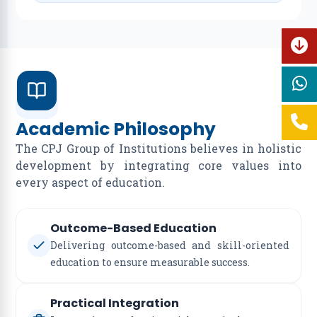
Academic Philosophy
The CPJ Group of Institutions believes in holistic
development by integrating core values into
every aspect of education.
Outcome-Based Education
Delivering outcome-based and skill-oriented
education to ensure measurable success.
Practical Integration