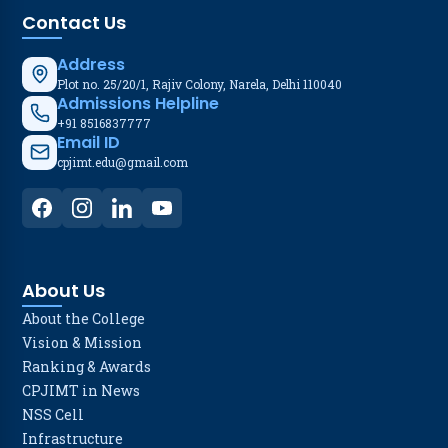
Contact Us
Address
Plot no. 25/20/1, Rajiv Colony, Narela, Delhi 110040
Admissions Helpline
+91 8516837777
Email ID
cpjimt.edu@gmail.com
About Us
About the College
Vision & Mission
Ranking & Awards
CPJIMT in News
NSS Cell
Infrastructure