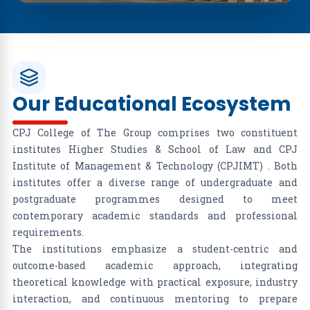
Our Educational Ecosystem
CPJ College of The Group comprises two constituent
institutes Higher Studies & School of Law and CPJ
Institute of Management & Technology (CPJIMT) . Both
institutes offer a diverse range of undergraduate and
postgraduate programmes designed to meet
contemporary academic standards and professional
requirements.
The institutions emphasize a student-centric and
outcome-based academic approach, integrating
theoretical knowledge with practical exposure, industry
interaction, and continuous mentoring to prepare