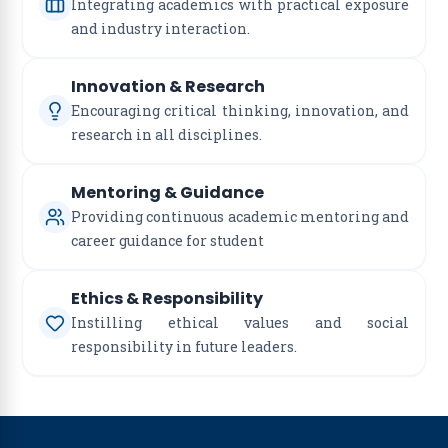
Integrating academics with practical exposure
and industry interaction.
Innovation & Research
Encouraging critical thinking, innovation, and
research in all disciplines.
Mentoring & Guidance
Providing continuous academic mentoring and
career guidance for student
Ethics & Responsibility
Instilling ethical values and social
responsibility in future leaders.