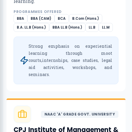
learning.
PROGRAMMES OFFERED
BBA
BBA (CAM)
BCA
B.Com (Hons.)
B.A. LL.B (Hons.)
BBA LL.B (Hons.)
LL.B
LL.M
Strong emphasis on experiential
learning through moot
courts,internships, case studies, legal
aid activities, workshops, and
seminars.
NAAC 'A' GRADE GOVT. UNIVERSITY
CPJ Institute of Management &