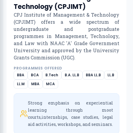
Technology (CPJIMT)
CPJ Institute of Management & Technology
(CPJIMT) offers a wide spectrum of
undergraduate and postgraduate
programmes in Management, Technology,
and Law with NAAC 'A' Grade Government
University and approved by the University
Grants Commission (UGC).
PROGRAMMES OFFERED
BBA
BCA
B.Tech
B.A. LL.B
BBA LL.B
LL.B
LL.M
MBA
MCA
Strong emphasis on experiential
learning through moot
courts,internships, case studies, legal
aid activities, workshops, and seminars.