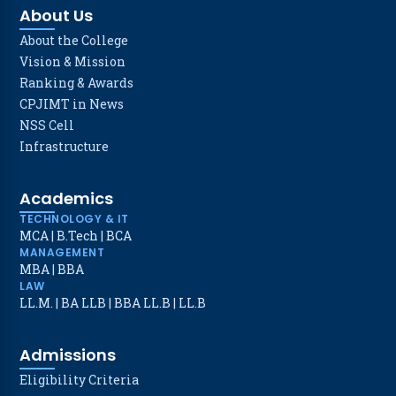
About Us
About the College
Vision & Mission
Ranking & Awards
CPJIMT in News
NSS Cell
Infrastructure
Academics
TECHNOLOGY & IT
MCA
|
B.Tech
|
BCA
MANAGEMENT
MBA
|
BBA
LAW
LL.M.
|
BA LLB
|
BBA LL.B
|
LL.B
Admissions
Eligibility Criteria