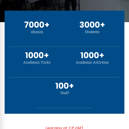
NSS Cell
7000+
3000+
Disclaimer
Alumni
Students
1000+
1000+
Academic Visits
Academic Activities
100+
Staff
Learning at CPJIMT