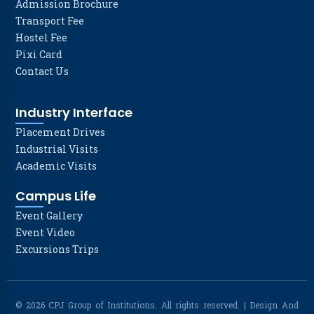
Admission Brochure
Transport Fee
Hostel Fee
Pixi Card
Contact Us
Industry Interface
Placement Drives
Industrial Visits
Academic Visits
Campus Life
Event Gallery
Event Video
Excursions Trips
© 2026 CPJ Group of Institutions. All rights reserved. | Design And