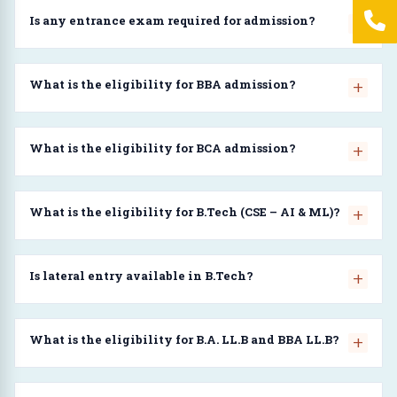
Is any entrance exam required for admission?
What is the eligibility for BBA admission?
What is the eligibility for BCA admission?
What is the eligibility for B.Tech (CSE – AI & ML)?
Is lateral entry available in B.Tech?
What is the eligibility for B.A. LL.B and BBA LL.B?