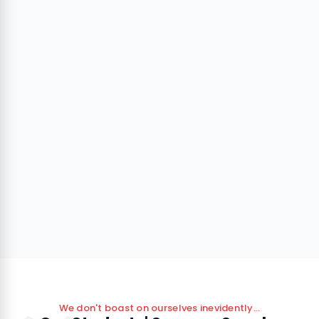
We don't boast on ourselves inevidently...