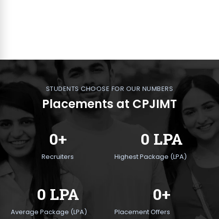
STUDENTS CHOOSE FOR OUR NUMBERS
Placements at CPJIMT
0+
0 LPA
Recruiters
Highest Package (LPA)
0 LPA
0+
Average Package (LPA)
Placement Offers