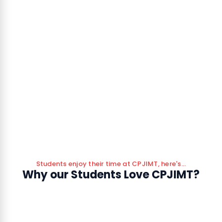
Students enjoy their time at CPJIMT, here's...
Why our Students Love CPJIMT?