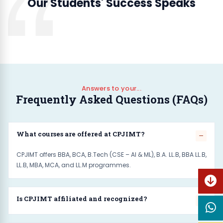
Our Students' Success Speaks
Answers to your...
Frequently Asked Questions (FAQs)
What courses are offered at CPJIMT?
CPJIMT offers BBA, BCA, B.Tech (CSE – AI & ML), B.A. LL.B, BBA LL.B,
Mr. Aditya
LL.B, MBA, MCA, and LL.M programmes.
BBA
Is CPJIMT affiliated and recognized?