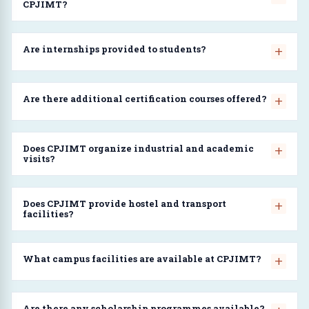
CPJIMT?
Are internships provided to students?
Are there additional certification courses offered?
Does CPJIMT organize industrial and academic
visits?
Does CPJIMT provide hostel and transport
facilities?
What campus facilities are available at CPJIMT?
Are there any scholarship programmes available?