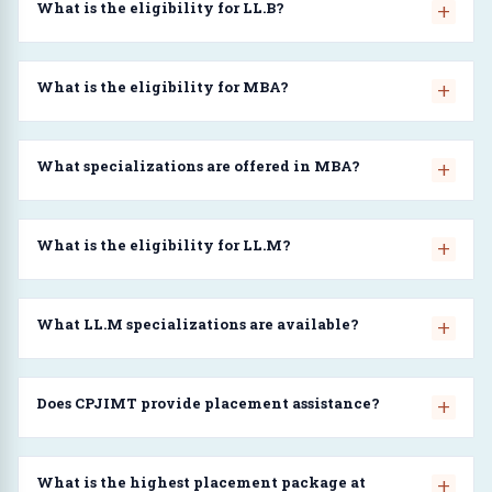
What is the eligibility for LL.B?
What is the eligibility for MBA?
What specializations are offered in MBA?
What is the eligibility for LL.M?
What LL.M specializations are available?
Does CPJIMT provide placement assistance?
What is the highest placement package at