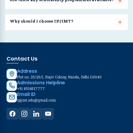
Why should I choose CPJIMT?
Contact Us
Address
Plot no. 25/20/1, Rajiv Colony, Narela, Delhi 110040
Admissions Helpline
+91 8516837777
Email ID
cpjimt.edu@gmail.com