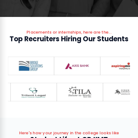
Placements or internships, here are the...
Top Recruiters Hiring Our Students
Here's how your journey in the college looks like