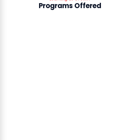
Programs Offered