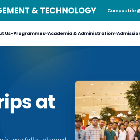
AGEMENT & TECHNOLOGY
Campus Life 
t Us
Programmes
Academia & Administration
Admissio
rips at
ugh carefully planned