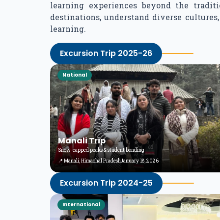
learning experiences beyond the tradit
destinations, understand diverse culture
learning.
Excursion Trip 2025-26
National
Manali Trip
Snow-capped peaks & student bonding
📍 Manali, Himachal Pradesh
January 18, 2026
Excursion Trip 2024-25
International