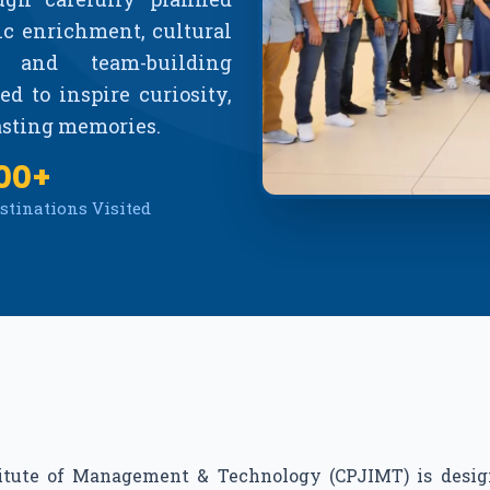
ic enrichment, cultural
, and team-building
d to inspire curiosity,
lasting memories.
00+
stinations Visited
titute of Management & Technology (CPJIMT) is desig