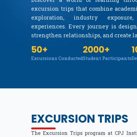
excursion trips that combine academ
exploration, industry exposure
experiences. Every journey is designe
strengthen relationships, and create 
50+
2000+
1
Excursions Conducted
Student Participants
De
EXCURSION TRIPS
The Excursion Trips program at CPJ Ins