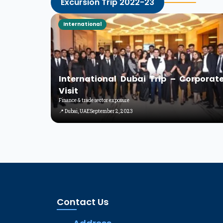
Excursion Trip 2022-23
International
International Dubai Trip – Corporat
Visit
Finance & trade sector exposure
📍 Dubai, UAE
September 2, 2023
Contact Us