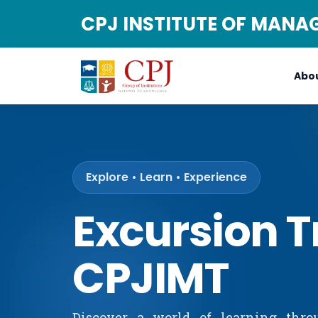
CPJ INSTITUTE OF MAN
Abou
Explore • Learn • Experience
Excursion T
CPJIMT
Discover a world of learning thro