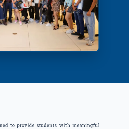
ned to provide students with meaningful