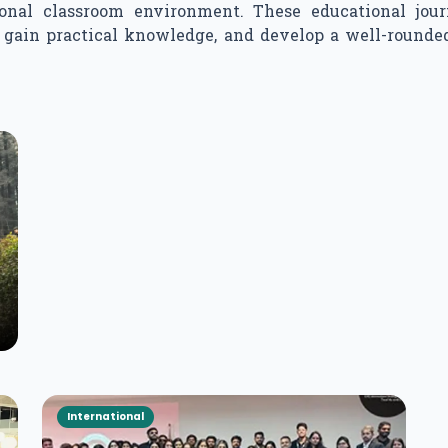
ional classroom environment. These educational jour
s, gain practical knowledge, and develop a well-roun
International