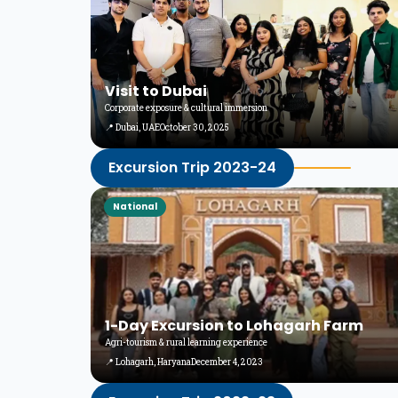
Visit to Dubai
Corporate exposure & cultural immersion
📍 Dubai, UAE
October 30, 2025
Excursion Trip 2023-24
National
1-Day Excursion to Lohagarh Farm
Agri-tourism & rural learning experience
📍 Lohagarh, Haryana
December 4, 2023