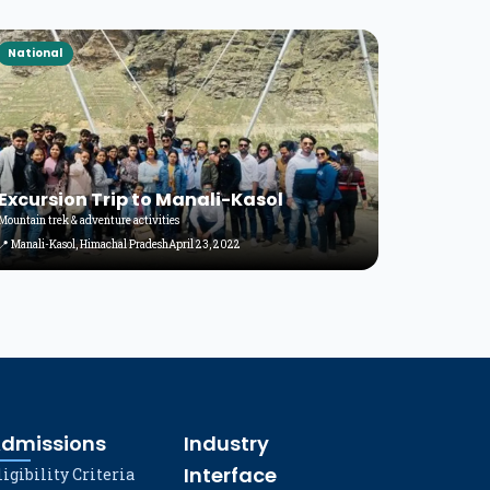
National
Excursion Trip to Manali-Kasol
Mountain trek & adventure activities
📍 Manali-Kasol, Himachal Pradesh
April 23, 2022
dmissions
Industry
Interface
ligibility Criteria