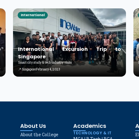
International
e
International Excursion Trip to
Singapore
Smart city study & tech industry visits
📍 Singapore
February 4, 2023
About Us
Academics
A
TECHNOLOGY & IT
About the College
E
MCA
|
B.Tech
|
BCA