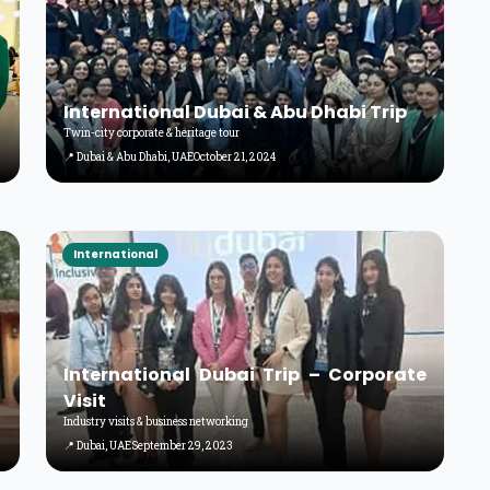
International Dubai & Abu Dhabi Trip
Twin-city corporate & heritage tour
📍 Dubai & Abu Dhabi, UAE
October 21, 2024
International
International Dubai Trip – Corporate
Visit
Industry visits & business networking
📍 Dubai, UAE
September 29, 2023