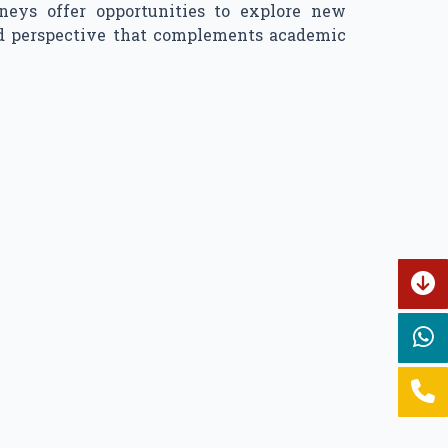
neys offer opportunities to explore new
ded perspective that complements academic