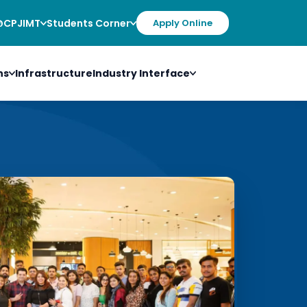
@CPJIMT
Students Corner
Apply Online
ns
Infrastructure
Industry Interface