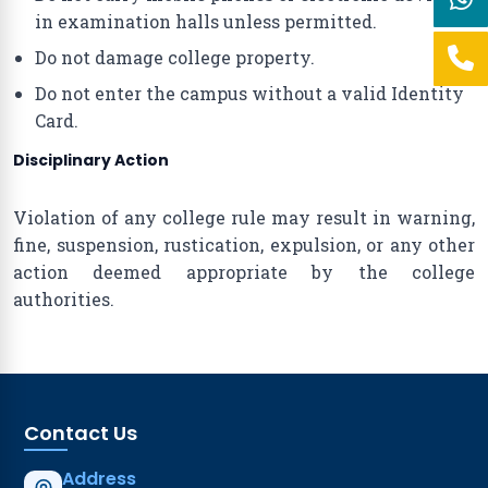
in examination halls unless permitted.
Do not damage college property.
Do not enter the campus without a valid Identity
Card.
Disciplinary Action
Violation of any college rule may result in warning,
fine, suspension, rustication, expulsion, or any other
action deemed appropriate by the college
authorities.
Contact Us
Address