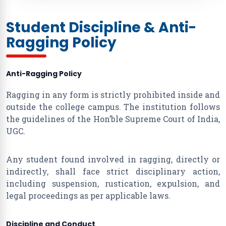
Student Discipline & Anti-
Ragging Policy
Anti-Ragging Policy
Ragging in any form is strictly prohibited inside and
outside the college campus. The institution follows
the guidelines of the Hon’ble Supreme Court of India,
UGC.
Any student found involved in ragging, directly or
indirectly, shall face strict disciplinary action,
including suspension, rustication, expulsion, and
legal proceedings as per applicable laws.
Discipline and Conduct