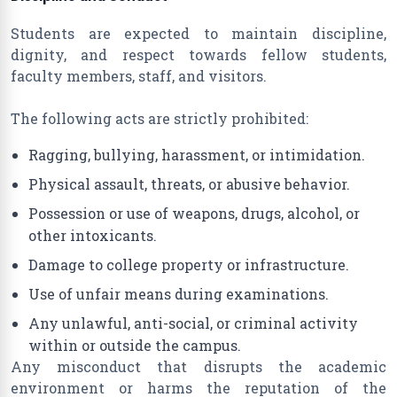
Students are expected to maintain discipline,
dignity, and respect towards fellow students,
faculty members, staff, and visitors.
The following acts are strictly prohibited:
Ragging, bullying, harassment, or intimidation.
Physical assault, threats, or abusive behavior.
Possession or use of weapons, drugs, alcohol, or
other intoxicants.
Damage to college property or infrastructure.
Use of unfair means during examinations.
Any unlawful, anti-social, or criminal activity
within or outside the campus.
Any misconduct that disrupts the academic
environment or harms the reputation of the