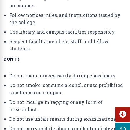
on campus.
Follow notices, rules, and instructions issued by
the college.
Use library and campus facilities responsibly.
Respect faculty members, staff, and fellow
students.
DON’Ts
Do not roam unnecessarily during class hours.
Do not smoke, consume alcohol, or use prohibited
substances on campus.
Do not indulge in ragging or any form of
misconduct.
Do not use unfair means during examinations.
Do not carry mobile phones or electronic devices