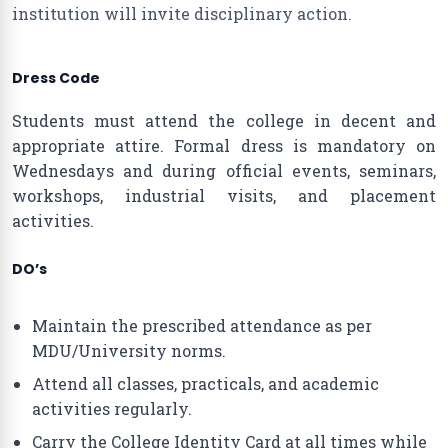
institution will invite disciplinary action.
Dress Code
Students must attend the college in decent and
appropriate attire. Formal dress is mandatory on
Wednesdays and during official events, seminars,
workshops, industrial visits, and placement
activities.
DO’s
Maintain the prescribed attendance as per
MDU/University norms.
Attend all classes, practicals, and academic
activities regularly.
Carry the College Identity Card at all times while