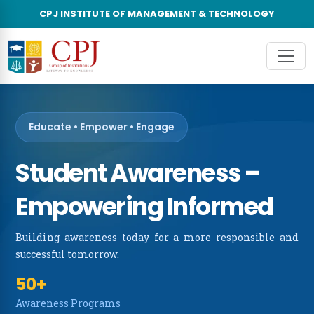
CPJ INSTITUTE OF MANAGEMENT & TECHNOLOGY
×
About Us
About CPJ Group of Institutions
Unde
About The College
Post
Vision & Mission
Educate • Empower • Engage
Leadership Council
Student Awareness –
Accreditations & Recognitions
Empowering Informed
Advisory Board
Building awareness today for a more responsible and
successful tomorrow.
Awards & Recognitions
50+
CPJIMT in News
Awareness Programs