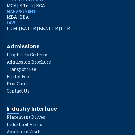
MCA
|
B.Tech
|
BCA
MANAGEMENT
MBA
|
BBA
LAW
LL.M.
|
BA LLB
|
BBA LL.B
|
LL.B
Admissions
Eligibility Criteria
Admission Brochure
Transport Fee
Hostel Fee
Pixi Card
Contact Us
Industry Interface
Placement Drives
Industrial Visits
Academic Visits