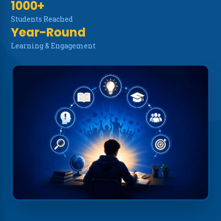
1000+
NSS Cell
Students Reached
Year-Round
Disclaimer
Learning & Engagement