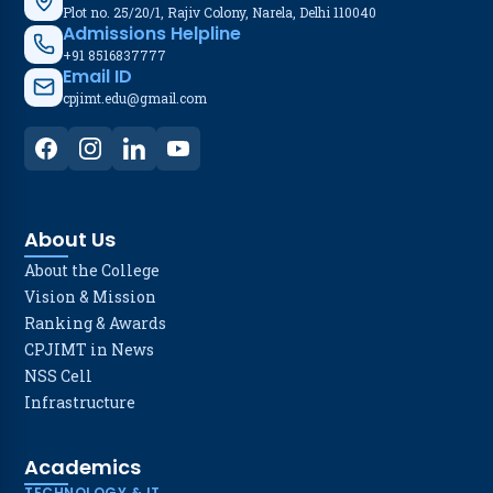
Plot no. 25/20/1, Rajiv Colony, Narela, Delhi 110040
Admissions Helpline
+91 8516837777
Email ID
cpjimt.edu@gmail.com
About Us
About the College
Vision & Mission
Ranking & Awards
CPJIMT in News
NSS Cell
Infrastructure
Academics
TECHNOLOGY & IT