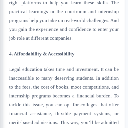
right platforms to help you learn these skills. The
practical learnings in the courtroom and internship
programs help you take on real-world challenges. And
you gain the experience and confidence to enter your
job role at different companies.
4. Affordability & Accessibility
Legal education takes time and investment. It can be
inaccessible to many deserving students. In addition
to the fees, the cost of books, moot competitions, and
internship programs becomes a financial burden. To
tackle this issue, you can opt for colleges that offer
financial assistance, flexible payment systems, or
merit-based admissions. This way, you’ll be admitted