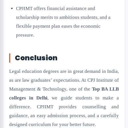
CPJIMT offers financial assistance and
scholarship merits to ambitious students, and a
flexible payment plan eases the economic
pressure.
Conclusion
Legal education degrees are in great demand in India,
as are law graduates’ expectations. At CPJ Institute of
Management & Technology, one of the
Top BA LLB
colleges in Delhi
, we guide students to make a
difference. CPJIMT provides counselling and
guidance, an easy admission process, and a carefully
designed curriculum for your better future.