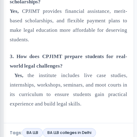
scholarships?
Yes,
CPJIMT provides financial assistance, merit-
based scholarships, and flexible payment plans to
make legal education more affordable for deserving
students.
3. How does CPJIMT prepare students for real-
world legal challenges?
Yes,
the institute includes live case studies,
internships, workshops, seminars, and moot courts in
its curriculum to ensure students gain practical
experience and build legal skills.
Tags:
BA LLB
BA LLB colleges in Delhi