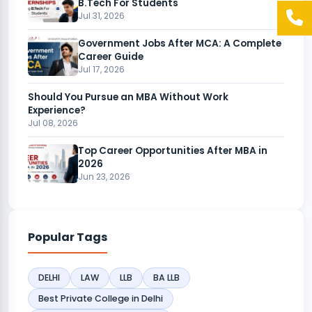
B.Tech For Students
Jul 31, 2026
Government Jobs After MCA: A Complete
Career Guide
Jul 17, 2026
Should You Pursue an MBA Without Work
Experience?
Jul 08, 2026
Top Career Opportunities After MBA in
2026
Jun 23, 2026
Popular Tags
DELHI
LAW
LLB
BA LLB
Best Private College in Delhi