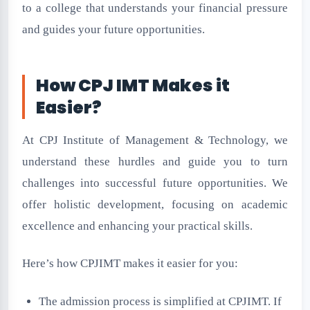
to a college that understands your financial pressure
and guides your future opportunities.
How CPJ IMT Makes it
Easier?
At CPJ Institute of Management & Technology, we
understand these hurdles and guide you to turn
challenges into successful future opportunities. We
offer holistic development, focusing on academic
excellence and enhancing your practical skills.
Here’s how CPJIMT makes it easier for you:
The admission process is simplified at CPJIMT. If