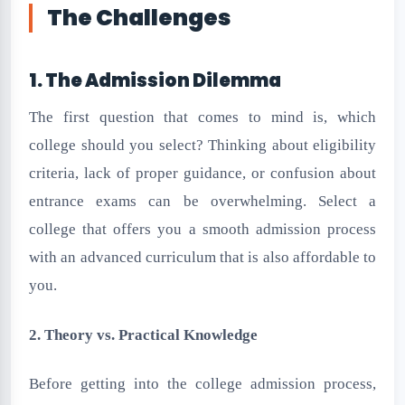
The Challenges
1. The Admission Dilemma
The first question that comes to mind is, which
college should you select? Thinking about eligibility
criteria, lack of proper guidance, or confusion about
entrance exams can be overwhelming. Select a
college that offers you a smooth admission process
with an advanced curriculum that is also affordable to
you.
2. Theory vs. Practical Knowledge
Before getting into the college admission process,