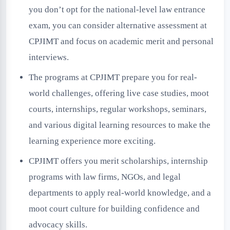
you don’t opt for the national-level law entrance
exam, you can consider alternative assessment at
CPJIMT and focus on academic merit and personal
interviews.
The programs at CPJIMT prepare you for real-
world challenges, offering live case studies, moot
courts, internships, regular workshops, seminars,
and various digital learning resources to make the
learning experience more exciting.
CPJIMT offers you merit scholarships, internship
programs with law firms, NGOs, and legal
departments to apply real-world knowledge, and a
moot court culture for building confidence and
advocacy skills.