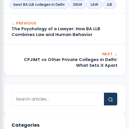
best BA LLB colleges in Delhi
DELHI
LAW
LLB
← PREVIOUS
The Psychology of a Lawyer: How BA LLB
Combines Law and Human Behavior
NEXT →
CPJIMT vs Other Private Colleges in Delhi:
What Sets it Apart
Categories