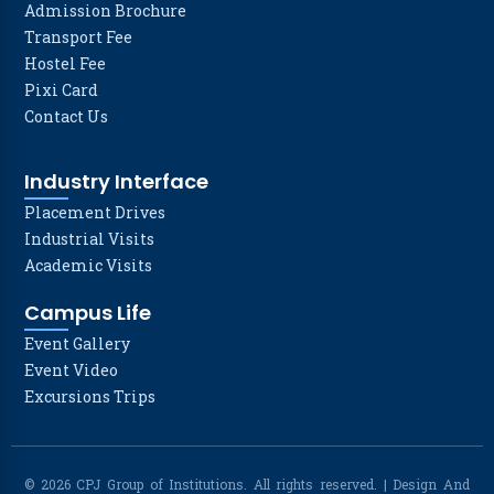
Admission Brochure
Transport Fee
Hostel Fee
Pixi Card
Contact Us
Industry Interface
Placement Drives
Industrial Visits
Academic Visits
Campus Life
Event Gallery
Event Video
Excursions Trips
© 2026 CPJ Group of Institutions. All rights reserved. | Design And