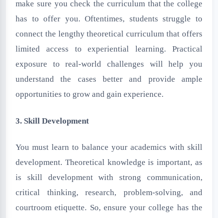
make sure you check the curriculum that the college
has to offer you. Oftentimes, students struggle to
connect the lengthy theoretical curriculum that offers
limited access to experiential learning. Practical
exposure to real-world challenges will help you
understand the cases better and provide ample
opportunities to grow and gain experience.
3. Skill Development
You must learn to balance your academics with skill
development. Theoretical knowledge is important, as
is skill development with strong communication,
critical thinking, research, problem-solving, and
courtroom etiquette. So, ensure your college has the