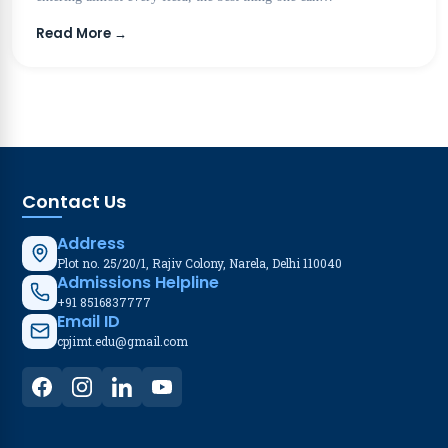
Read More →
Contact Us
Address
Plot no. 25/20/1, Rajiv Colony, Narela, Delhi 110040
Admissions Helpline
+91 8516837777
Email ID
cpjimt.edu@gmail.com