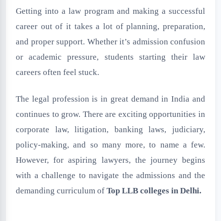
Getting into a law program and making a successful
career out of it takes a lot of planning, preparation,
and proper support. Whether it’s admission confusion
or academic pressure, students starting their law
careers often feel stuck.
The legal profession is in great demand in India and
continues to grow. There are exciting opportunities in
corporate law, litigation, banking laws, judiciary,
policy-making, and so many more, to name a few.
However, for aspiring lawyers, the journey begins
with a challenge to navigate the admissions and the
demanding curriculum of
Top LLB colleges in Delhi
.