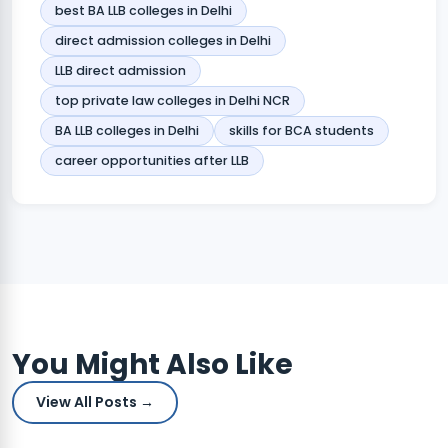
best BA LLB colleges in Delhi
direct admission colleges in Delhi
LLB direct admission
top private law colleges in Delhi NCR
BA LLB colleges in Delhi
skills for BCA students
career opportunities after LLB
You Might Also Like
View All Posts →