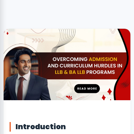
NSS Cell
Disclaimer
Introduction