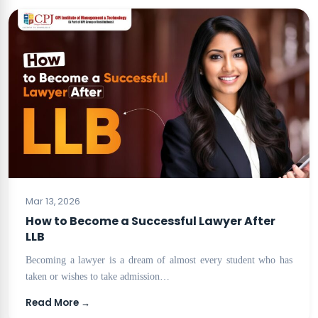
BLOG
Mar 13, 2026
How to Become a Successful Lawyer After
LLB
Becoming a lawyer is a dream of almost every student who has
taken or wishes to take admission…
Read More →