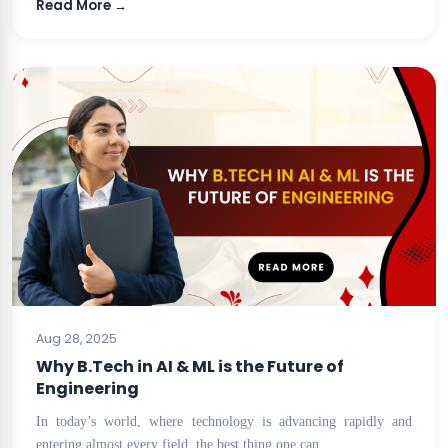
Read More →
BLOG
Aug 28, 2025
Why B.Tech in AI & ML is the Future of
Engineering
In today’s world, where technology is advancing rapidly and
entering almost every field, the best thing one can…