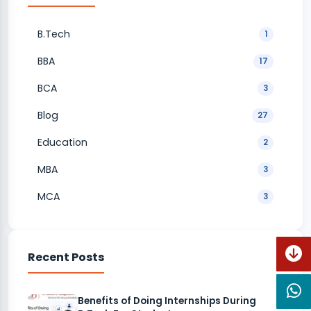
B.Tech
1
BBA
17
BCA
3
Blog
27
Education
2
MBA
3
MCA
3
Recent Posts
Benefits of Doing Internships During