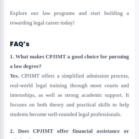
Explore our law programs and start building a
rewarding legal career today!
FAQ’s
1. What makes CPJIMT a good choice for pursuing
a law degree?
Yes.
CPJIMT offers a simplified admission process,
real-world legal training through moot courts and
internships, as well as strong academic support. It
focuses on both theory and practical skills to help
students become well-rounded legal professionals.
2. Does CPJIMT offer financial assistance or