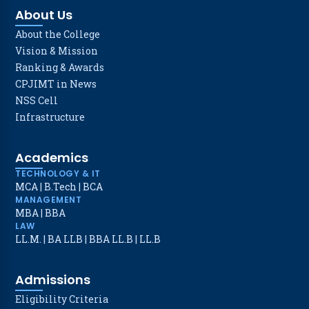
About Us
About the College
Vision & Mission
Ranking & Awards
CPJIMT in News
NSS Cell
Infrastructure
Academics
TECHNOLOGY & IT
MCA
|
B.Tech
|
BCA
MANAGEMENT
MBA
|
BBA
LAW
LL.M.
|
BA LLB
|
BBA LL.B
|
LL.B
Admissions
Eligibility Criteria