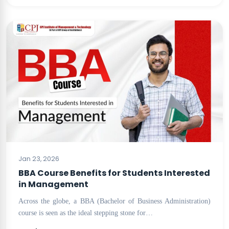
BLOG
Jan 23, 2026
BBA Course Benefits for Students Interested
in Management
Across the globe, a BBA (Bachelor of Business Administration)
course is seen as the ideal stepping stone for…