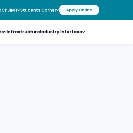
@CPJIMT
Students Corner
Apply Online
ns
Infrastructure
Industry Interface