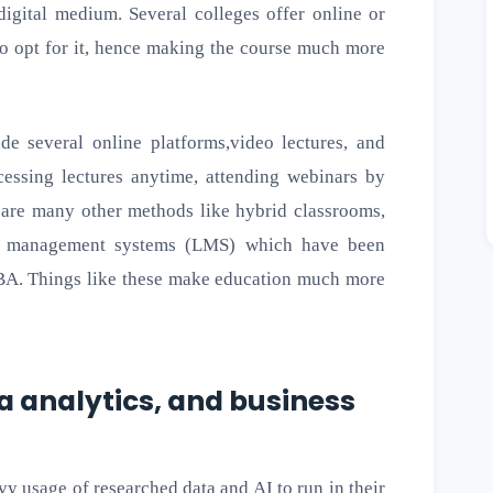
igital medium. Several colleges offer online or
to opt for it, hence making the course much more
de several online platforms,video lectures, and
essing lectures anytime, attending webinars by
e are many other methods like hybrid classrooms,
ng management systems (LMS) which have been
BBA. Things like these make education much more
ta analytics, and business
vy usage of researched data and AI to run in their