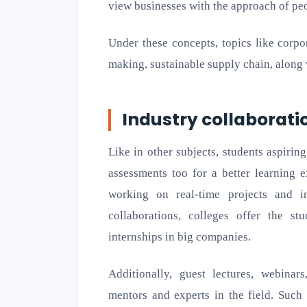
view businesses with the approach of peop
Under these concepts, topics like corpor
making, sustainable supply chain, along w
Industry collaborati
Like in other subjects, students aspiri
assessments too for a better learning 
working on real-time projects and in
collaborations, colleges offer the s
internships in big companies.
Additionally, guest lectures, webina
mentors and experts in the field. Such