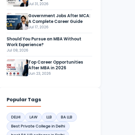
Jul 31, 2026
Government Jobs After MCA:
A Complete Career Guide
Jul 17, 2026
Should You Pursue an MBA Without
Work Experience?
Jul 08, 2026
Top Career Opportunities
After MBA in 2026
Jun 23, 2026
Popular Tags
DELHI
LAW
LLB
BA LLB
Best Private College in Delhi