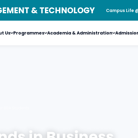
AGEMENT & TECHNOLOGY
Campus Life 
t Us
Programmes
Academia & Administration
Admissio
or BBA Students
nds in Business