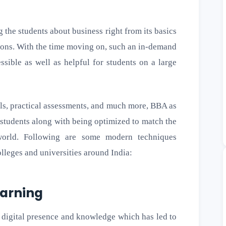
the students about business right from its basics
ions. With the time moving on, such an in-demand
ible as well as helpful for students on a large
ools, practical assessments, and much more, BBA as
 students along with being optimized to match the
world. Following are some modern techniques
lleges and universities around India:
earning
 digital presence and knowledge which has led to