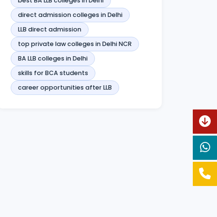
best BA LLB colleges in Delhi
direct admission colleges in Delhi
LLB direct admission
top private law colleges in Delhi NCR
BA LLB colleges in Delhi
skills for BCA students
career opportunities after LLB