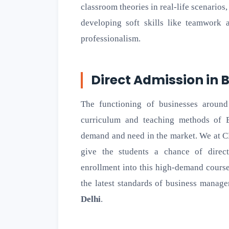
classroom theories in real-life scenarios
developing soft skills like teamwork
professionalism.
Direct Admission in
The functioning of businesses around
curriculum and teaching methods of 
demand and need in the market. We at C
give the students a chance of direc
enrollment into this high-demand course
the latest standards of business manag
Delhi
.