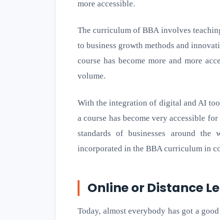
more accessible.
The curriculum of BBA involves teaching 
to business growth methods and innovat
course has become more and more access
volume.
With the integration of digital and AI t
a course has become very accessible for
standards of businesses around the 
incorporated in the BBA curriculum in co
Online or Distance L
Today, almost everybody has got a good