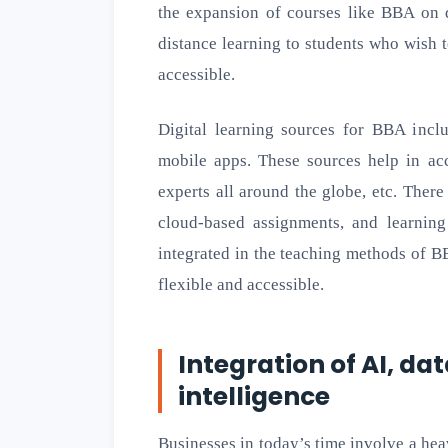
the expansion of courses like BBA on d
distance learning to students who wish 
accessible.
Digital learning sources for BBA inclu
mobile apps. These sources help in acc
experts all around the globe, etc. Ther
cloud-based assignments, and learni
integrated in the teaching methods of 
flexible and accessible.
Integration of AI, da
intelligence
Businesses in today’s time involve a hea