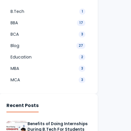
B.Tech
1
BBA
17
BCA
3
Blog
27
Education
2
MBA
3
MCA
3
Recent Posts
Benefits of Doing Internships
During B.Tech For Students