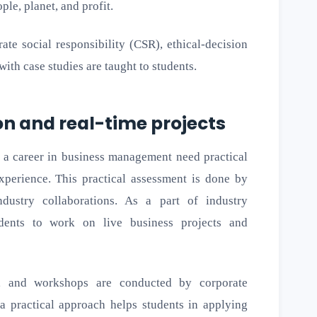
le, planet, and profit.
ate social responsibility (CSR), ethical-decision
ith case studies are taught to students.
on and real-time projects
ng a career in business management need practical
experience. This practical assessment is done by
dustry collaborations. As a part of industry
tudents to work on live business projects and
rs, and workshops are conducted by corporate
 a practical approach helps students in applying