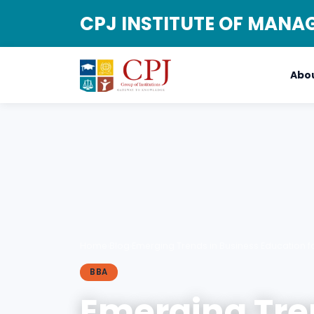
CPJ INSTITUTE OF MAN
Abou
Home
›
Blog
›
Emerging Trends in Business Education f
BBA
Emerging Tre