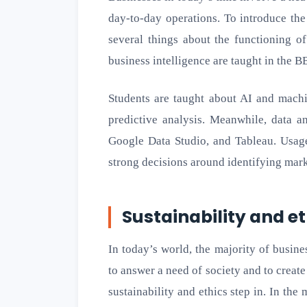
day-to-day operations. To introduce the
several things about the functioning of
business intelligence are taught in the B
Students are taught about AI and machi
predictive analysis. Meanwhile, data a
Google Data Studio, and Tableau. Usage
strong decisions around identifying mark
Sustainability and e
In today’s world, the majority of busin
to answer a need of society and to create
sustainability and ethics step in. In th