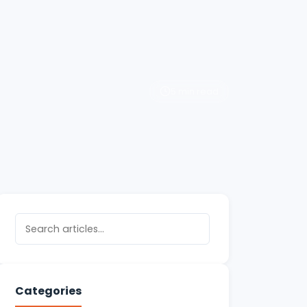
5 min read
Categories