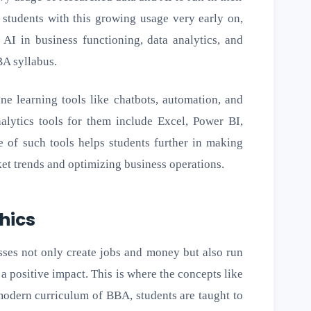
 students with this growing usage very early on,
 AI in business functioning, data analytics, and
BA syllabus.
ne learning tools like chatbots, automation, and
nalytics tools for them include Excel, Power BI,
 of such tools helps students further in making
et trends and optimizing business operations.
thics
esses not only create jobs and money but also run
 a positive impact. This is where the concepts like
e modern curriculum of BBA, students are taught to