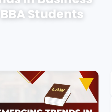
 BBA Students