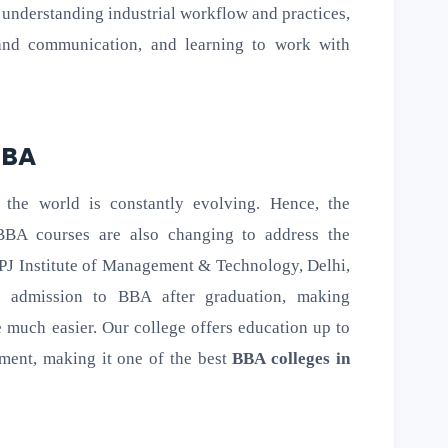
, understanding industrial workflow and practices,
 and communication, and learning to work with
 BBA
 the world is constantly evolving. Hence, the
BBA courses are also changing to address the
PJ Institute of Management & Technology, Delhi,
t admission to BBA after graduation, making
 much easier. Our college offers education up to
ement, making it one of the best
BBA colleges in