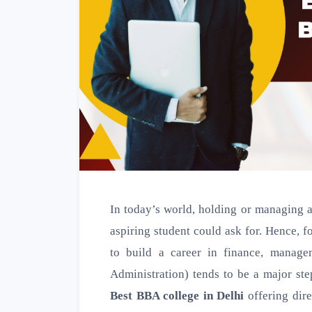
In today’s world, holding or managing a 
aspiring student could ask for. Hence, f
to build a career in finance, manage
Administration) tends to be a major st
Best BBA college in Delhi
offering dir