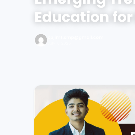
Education for
cpjimt.smp@gmail.com
July 10, 2025