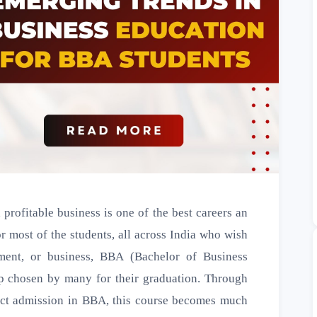
profitable business is one of the best careers an
or most of the students, all across India who wish
ment, or business, BBA (Bachelor of Business
ep chosen by many for their graduation. Through
ect admission in BBA, this course becomes much