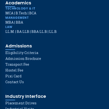
Academics
TECHNOLOGY & IT
MCA
|
B.Tech
|
BCA
MANAGEMENT
MBA
|
BBA
LAW
LL.M.
|
BA LLB
|
BBA LL.B
|
LL.B
Admissions
Eligibility Criteria
Admission Brochure
Transport Fee
Hostel Fee
Pixi Card
Contact Us
Industry Interface
Placement Drives
Industrial Visits