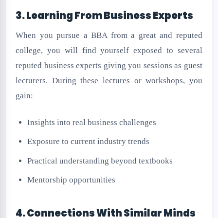
3. Learning From Business Experts
When you pursue a BBA from a great and reputed
college, you will find yourself exposed to several
reputed business experts giving you sessions as guest
lecturers. During these lectures or workshops, you
gain:
Insights into real business challenges
Exposure to current industry trends
Practical understanding beyond textbooks
Mentorship opportunities
4. Connections With Similar Minds