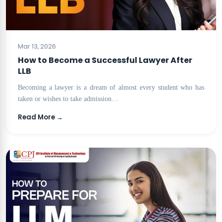
BLOG
Mar 13, 2026
How to Become a Successful Lawyer After
LLB
Becoming a lawyer is a dream of almost every student who has
taken or wishes to take admission…
Read More →