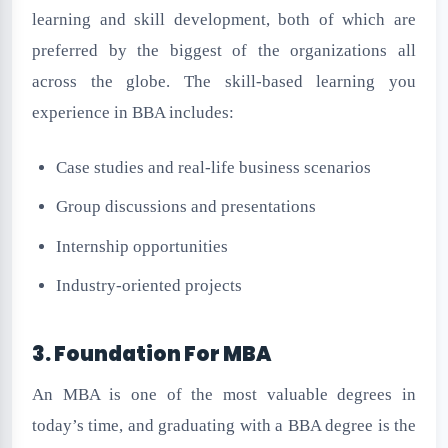
learning and skill development, both of which are
preferred by the biggest of the organizations all
across the globe. The skill-based learning you
experience in BBA includes:
Case studies and real-life business scenarios
Group discussions and presentations
Internship opportunities
Industry-oriented projects
3. Foundation For MBA
An MBA is one of the most valuable degrees in
today’s time, and graduating with a BBA degree is the