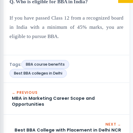
Q. Who is eligible for BBA in India?
If you have passed Class 12 from a recognized board
in India with a minimum of 45% marks, you are
eligible to pursue BBA.
Tags:
BBA course benefits
Best BBA colleges in Delhi
← PREVIOUS
MBA in Marketing Career Scope and
Opportunities
NEXT →
Best BBA College with Placement in Delhi NCR