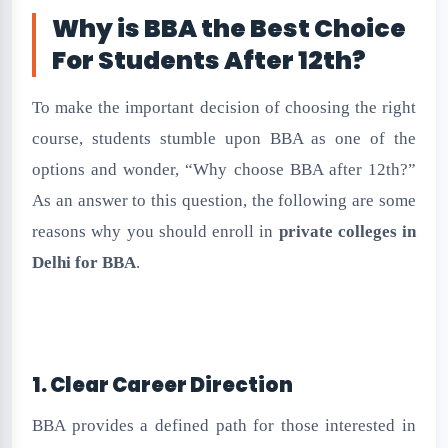
Why is BBA the Best Choice
For Students After 12th?
To make the important decision of choosing the right
course, students stumble upon BBA as one of the
options and wonder, “Why choose BBA after 12th?”
As an answer to this question, the following are some
reasons why you should enroll in
private colleges in
Delhi for BBA
.
1. Clear Career Direction
BBA provides a defined path for those interested in