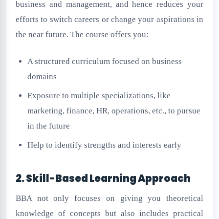
business and management, and hence reduces your
efforts to switch careers or change your aspirations in
the near future. The course offers you:
A structured curriculum focused on business
domains
Exposure to multiple specializations, like
marketing, finance, HR, operations, etc., to pursue
in the future
Help to identify strengths and interests early
2. Skill-Based Learning Approach
BBA not only focuses on giving you theoretical
knowledge of concepts but also includes practical