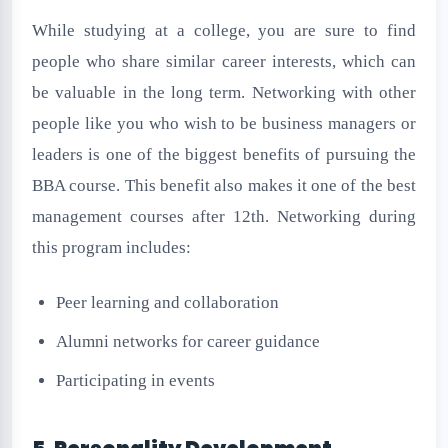
While studying at a college, you are sure to find
people who share similar career interests, which can
be valuable in the long term. Networking with other
people like you who wish to be business managers or
leaders is one of the biggest benefits of pursuing the
BBA course. This benefit also makes it one of the best
management courses after 12th. Networking during
this program includes:
Peer learning and collaboration
Alumni networks for career guidance
Participating in events