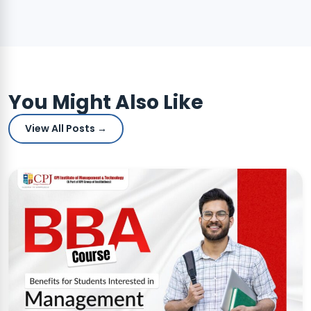
You Might Also Like
View All Posts →