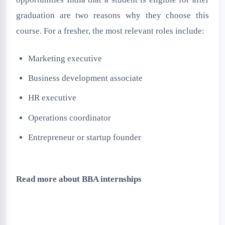
graduation are two reasons why they choose this
course. For a fresher, the most relevant roles include:
Marketing executive
Business development associate
HR executive
Operations coordinator
Entrepreneur or startup founder
Read more about BBA internships