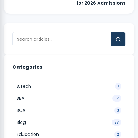
for 2026 Admissions
Categories
B.Tech
1
BBA
17
BCA
3
Blog
27
Education
2