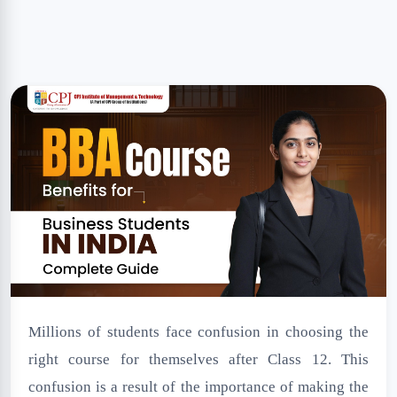
NSS Cell
Disclaimer
Millions of students face confusion in choosing the
right course for themselves after Class 12. This
confusion is a result of the importance of making the