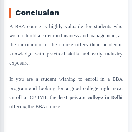
Conclusion
A BBA course is highly valuable for students who
wish to build a career in business and management, as
the curriculum of the course offers them academic
knowledge with practical skills and early industry
exposure.
If you are a student wishing to enroll in a BBA
program and looking for a good college right now,
enroll at CPJIMT, the
best private college in Delhi
offering the BBA course.