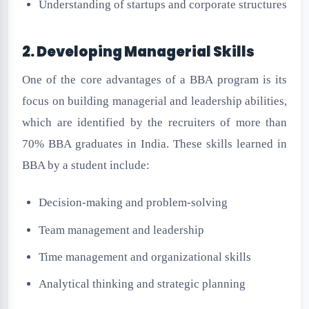
Understanding of startups and corporate structures
2. Developing Managerial Skills
One of the core advantages of a BBA program is its
focus on building managerial and leadership abilities,
which are identified by the recruiters of more than
70% BBA graduates in India. These skills learned in
BBA by a student include:
Decision-making and problem-solving
Team management and leadership
Time management and organizational skills
Analytical thinking and strategic planning