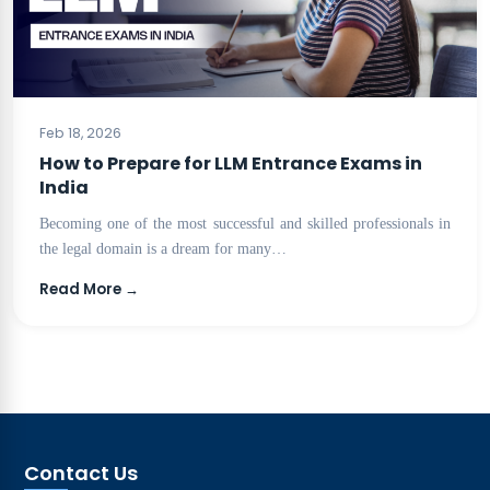
BLOG
Feb 18, 2026
How to Prepare for LLM Entrance Exams in
India
Becoming one of the most successful and skilled professionals in
the legal domain is a dream for many…
Read More →
Contact Us