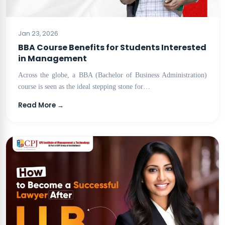
BLOG
Jan 23, 2026
BBA Course Benefits for Students Interested
in Management
Across the globe, a BBA (Bachelor of Business Administration)
course is seen as the ideal stepping stone for…
Read More →