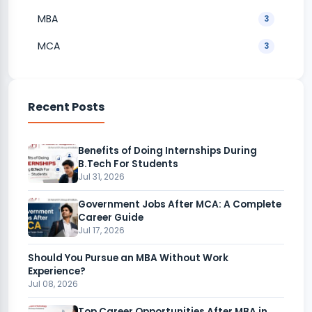
MBA
3
MCA
3
Recent Posts
Benefits of Doing Internships During
B.Tech For Students
Jul 31, 2026
Government Jobs After MCA: A Complete
Career Guide
Jul 17, 2026
Should You Pursue an MBA Without Work
Experience?
Jul 08, 2026
Top Career Opportunities After MBA in