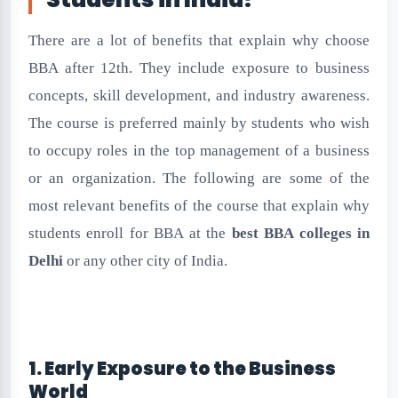
There are a lot of benefits that explain why choose
BBA after 12th. They include exposure to business
concepts, skill development, and industry awareness.
The course is preferred mainly by students who wish
to occupy roles in the top management of a business
or an organization. The following are some of the
most relevant benefits of the course that explain why
students enroll for BBA at the
best BBA colleges in
Delhi
or any other city of India.
1. Early Exposure to the Business
World