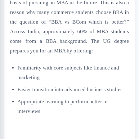
basis of pursuing an MBA in the future. This is also a
reason why many commerce students choose BBA in
the question of “BBA vs BCom which is better?”
Across India, approximately 60% of MBA students
come from a BBA background. The UG degree
prepares you for an MBA by offering:
Familiarity with core subjects like finance and
marketing
Easier transition into advanced business studies
Appropriate learning to perform better in
interviews