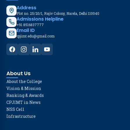
Address
Plot no. 25/20/1, Rajiv Colony, Narela, Delhi 110040
Admissions Helpline
+91 8516837777
Email ID
cpjimt.edu@gmail.com
About Us
About the College
Vision & Mission
Ranking & Awards
CPJIMT in News
NSS Cell
Infrastructure