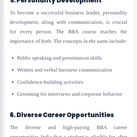
5. Personality Development
To become a successful business leader, personality
development, along with communication, is crucial
for every person. The BBA course teaches the
importance of both. The concepts in the same include:
Public speaking and presentation skills
Written and verbal business communication
Confidence-building activities
Grooming for interviews and corporate behavior
6. Diverse Career Opportunities
The diverse and high-paying BBA career
opportunities India that a student is eligible for after