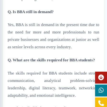
Q. Is BBA still in demand?
Yes, BBA is still in demand in the present time due to
the need for more and more professionals to run
private businesses and organizations at junior as well
as senior levels across every industry.
Q. What are the skills required for BBA students?
The skills required for BBA students include strong
communication, analytical problem-solving,
leadership, digital literacy, teamwork, networking,
adaptability, and emotional intelligence.