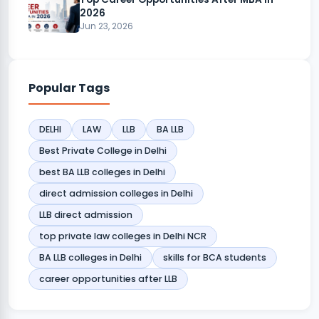
2026
Jun 23, 2026
Popular Tags
DELHI
LAW
LLB
BA LLB
Best Private College in Delhi
best BA LLB colleges in Delhi
direct admission colleges in Delhi
LLB direct admission
top private law colleges in Delhi NCR
BA LLB colleges in Delhi
skills for BCA students
career opportunities after LLB