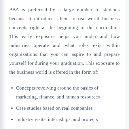
BBA is preferred by a large number of students
because it introduces them to real-world business
concepts right at the beginning of the curriculum.
This early exposure helps you understand how
industries operate and what roles exist within
organizations that you can aspire to and prepare
yourself for during your graduation. This exposure to
the business world is offered in the form of:
Concepts revolving around the basics of
marketing, finance, and human resources
Case studies based on real companies
Industry visits, internships, and projects