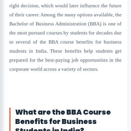
right decision, which would later influence the future
of their career. Among the many options available, the
Bachelor of Business Administration (BBA) is one of
the most pursued courses by students for decades due
to several of the BBA course benefits for business
students in India. These benefits help students get
prepared for the best-paying job opportunities in the
corporate world across a variety of sectors.
What are the BBA Course
Benefits for Business
Students in India?