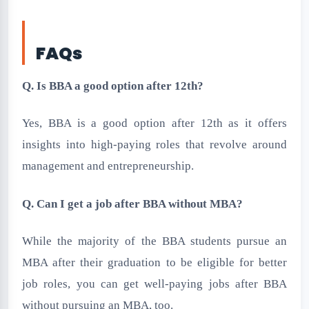
FAQs
Q. Is BBA a good option after 12th?
Yes, BBA is a good option after 12th as it offers
insights into high-paying roles that revolve around
management and entrepreneurship.
Q. Can I get a job after BBA without MBA?
While the majority of the BBA students pursue an
MBA after their graduation to be eligible for better
job roles, you can get well-paying jobs after BBA
without pursuing an MBA, too.