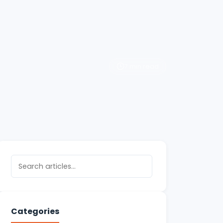
7 min read
Categories