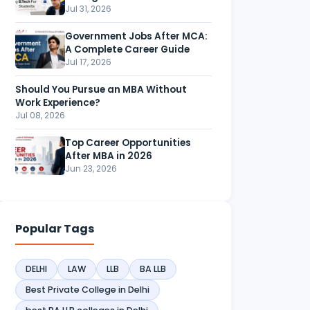
Jul 31, 2026
Government Jobs After MCA:
A Complete Career Guide
Jul 17, 2026
Should You Pursue an MBA Without
Work Experience?
Jul 08, 2026
Top Career Opportunities
After MBA in 2026
Jun 23, 2026
Popular Tags
DELHI
LAW
LLB
BA LLB
Best Private College in Delhi