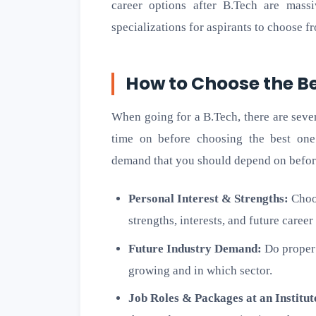
career options after B.Tech are massi
specializations for aspirants to choose f
How to Choose the Be
When going for a B.Tech, there are seve
time on before choosing the best one 
demand that you should depend on befor
Personal Interest & Strengths:
Choos
strengths, interests, and future career
Future Industry Demand:
Do proper 
growing and in which sector.
Job Roles & Packages at an Institut