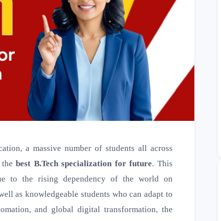
ation, a massive number of students all across
n the
best B.Tech specialization for future
. This
due to the rising dependency of the world on
s well as knowledgeable students who can adapt to
tomation, and global digital transformation, the