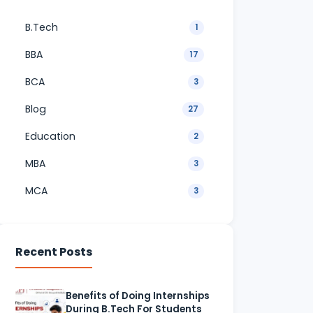
B.Tech
1
BBA
17
BCA
3
Blog
27
Education
2
MBA
3
MCA
3
Recent Posts
Benefits of Doing Internships
During B.Tech For Students