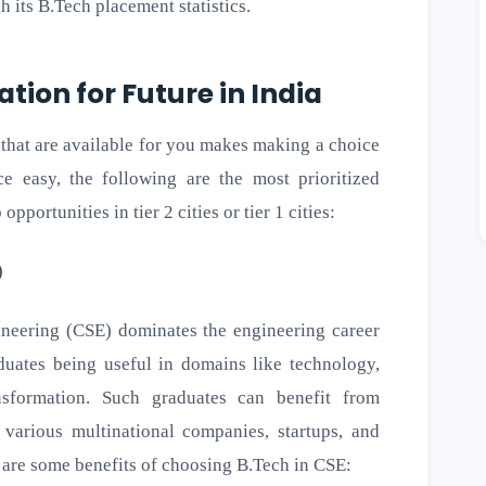
gh its B.Tech placement statistics.
ation for Future in India
 that are available for you makes making a choice
e easy, the following are the most prioritized
pportunities in tier 2 cities or tier 1 cities:
)
eering (CSE) dominates the engineering career
aduates being useful in domains like technology,
ansformation. Such graduates can benefit from
various multinational companies, startups, and
 are some benefits of choosing B.Tech in CSE: