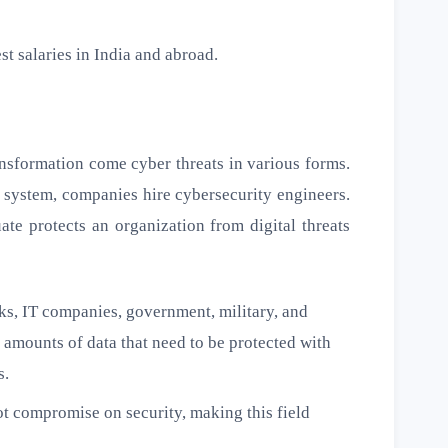
st salaries in India and abroad.
ransformation come cyber threats in various forms.
 system, companies hire cybersecurity engineers.
ate protects an organization from digital threats
s, IT companies, government, military, and
 amounts of data that need to be protected with
s.
 compromise on security, making this field