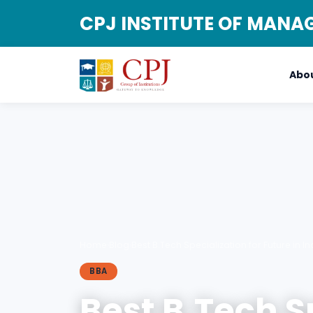
CPJ INSTITUTE OF MAN
Abou
Home
›
Blog
›
Best B.Tech Specialization for Future in In
BBA
Best B.Tech S