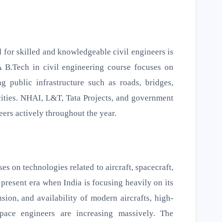
ed for skilled and knowledgeable civil engineers is
 B.Tech in civil engineering course focuses on
ng public infrastructure such as roads, bridges,
 cities. NHAI, L&T, Tata Projects, and government
eers actively throughout the year.
s on technologies related to aircraft, spacecraft,
 present era when India is focusing heavily on its
ion, and availability of modern aircrafts, high-
space engineers are increasing massively. The