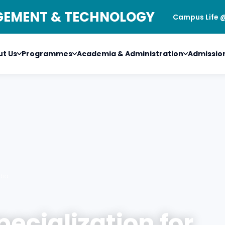
AGEMENT & TECHNOLOGY
Campus Life 
t Us
Programmes
Academia & Administration
Admissio
dia
pecialization for