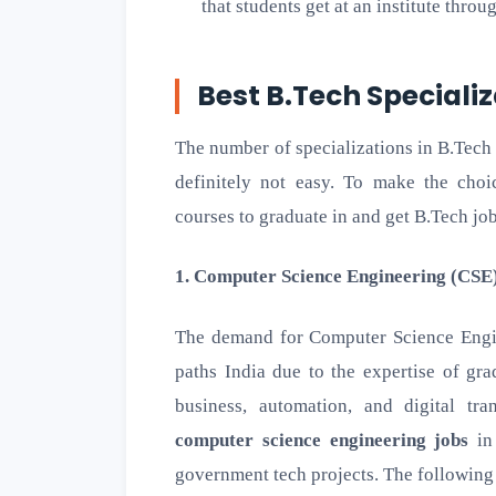
that students get at an institute throu
Best B.Tech Specializ
The number of specializations in B.Tech
definitely not easy. To make the choic
courses to graduate in and get B.Tech job o
1. Computer Science Engineering (CSE
The demand for Computer Science Engin
paths India due to the expertise of gr
business, automation, and digital tr
computer science engineering jobs
in 
government tech projects. The following