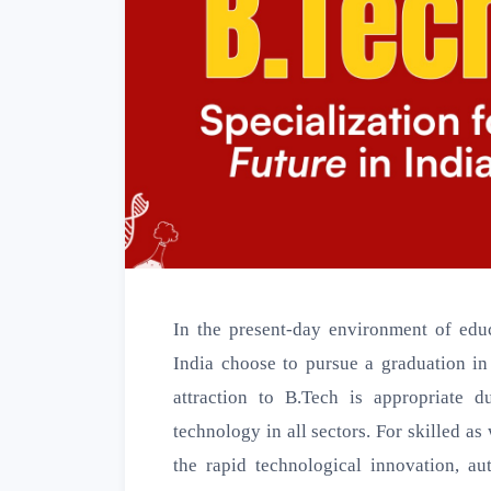
In the present-day environment of educ
India choose to pursue a graduation i
attraction to B.Tech is appropriate 
technology in all sectors. For skilled a
the rapid technological innovation, au