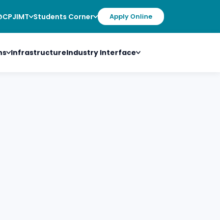
@CPJIMT
Students Corner
Apply Online
ns
Infrastructure
Industry Interface