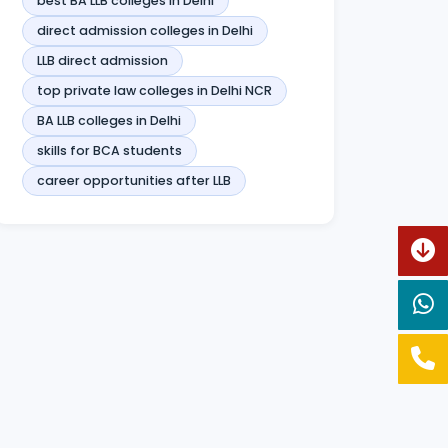
best BA LLB colleges in Delhi
direct admission colleges in Delhi
LLB direct admission
top private law colleges in Delhi NCR
BA LLB colleges in Delhi
skills for BCA students
career opportunities after LLB