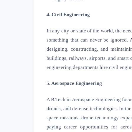
4. Civil Engineering
In any city or state of the world, the ne
something that can never be ignored. A
designing, constructing, and maintaini
buildings, railways, airports, and smart
engineering departments hire civil engin
5. Aerospace Engineering
A B.Tech in Aerospace Engineering focuse
drones, and defense technologies. In the
space missions, drone technology expans
paying career opportunities for aero