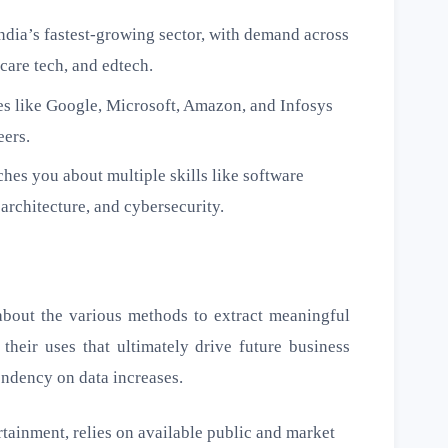
India’s fastest-growing sector, with demand across
care tech, and edtech.
 like Google, Microsoft, Amazon, and Infosys
eers.
hes you about multiple skills like software
architecture, and cybersecurity.
bout the various methods to extract meaningful
 their uses that ultimately drive future business
endency on data increases.
tainment, relies on available public and market