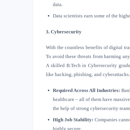
data.
Data scientists earn some of the highe
3. Cybersecurity
With the countless benefits of digital t
To avoid these threats from harming any
A skilled B.Tech in Cybersecurity gradu
like hacking, phishing, and cyberattacks.
Required Across All Industries:
Bank
healthcare – all of them have massive
the help of strong cybersecurity team
High Job Stability:
Companies cannot
highly secure.