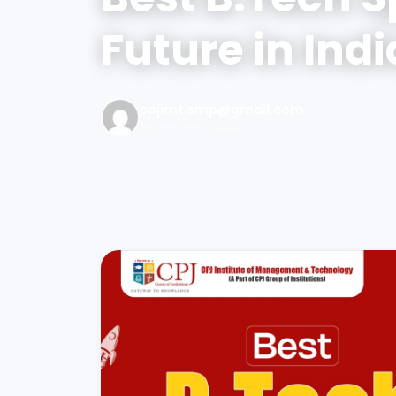
Future in Indi
cpjimt.smp@gmail.com
December 16, 2025