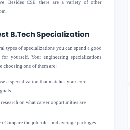
ve. Besides CSE, there are a variety of other
rom.
st B.Tech Specialization
ral types of specializations you can spend a good
for yourself. Your engineering specializations
e choosing one of them are:
e a specialization that matches your core
 goals.
research on what career opportunities are
e:
Compare the job roles and average packages