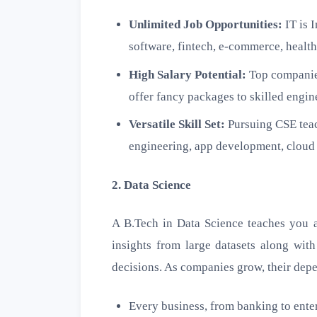
Unlimited Job Opportunities:
IT is 
software, fintech, e-commerce, health
High Salary Potential:
Top companies
offer fancy packages to skilled engin
Versatile Skill Set:
Pursuing CSE teac
engineering, app development, cloud 
2. Data Science
A B.Tech in Data Science teaches you a
insights from large datasets along with
decisions. As companies grow, their dep
Every business, from banking to enter